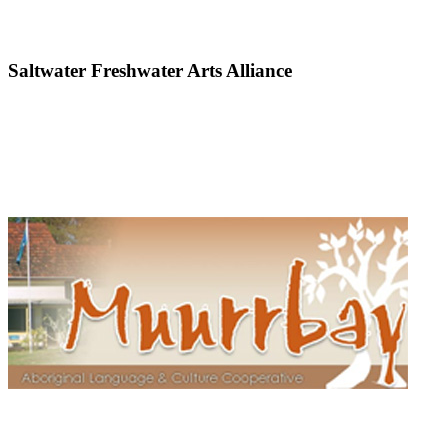
Saltwater Freshwater Arts Alliance