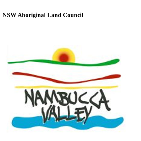
NSW Aboriginal Land Council