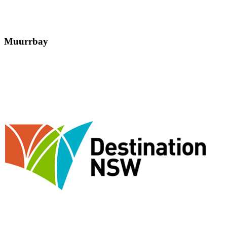
Muurrbay