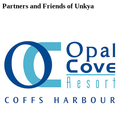
Partners and Friends of Unkya