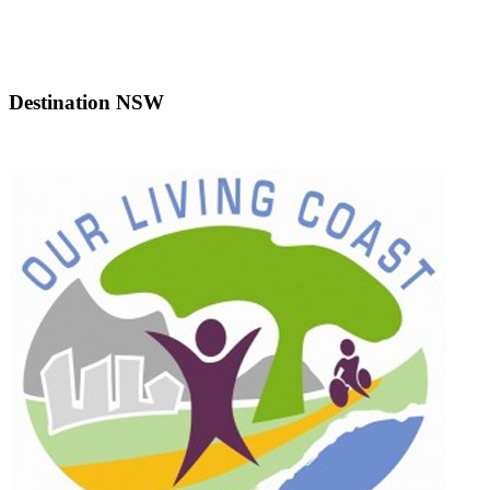
Destination NSW