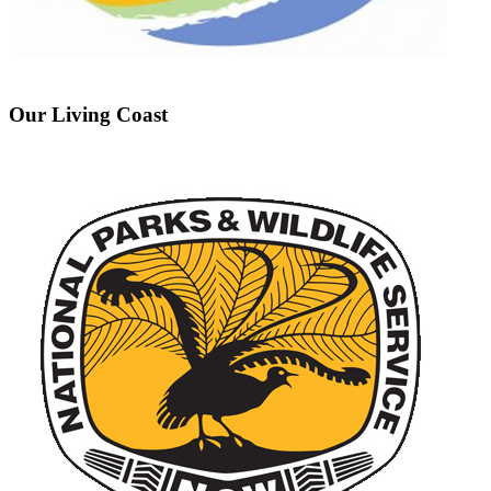
Our Living Coast