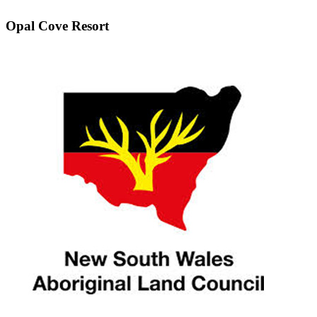
Opal Cove Resort