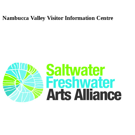
Nambucca Valley Visitor Information Centre